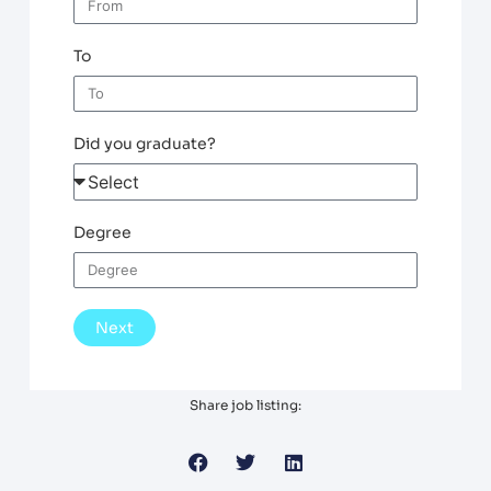
To
Did you graduate?
Degree
Next
Share job listing: