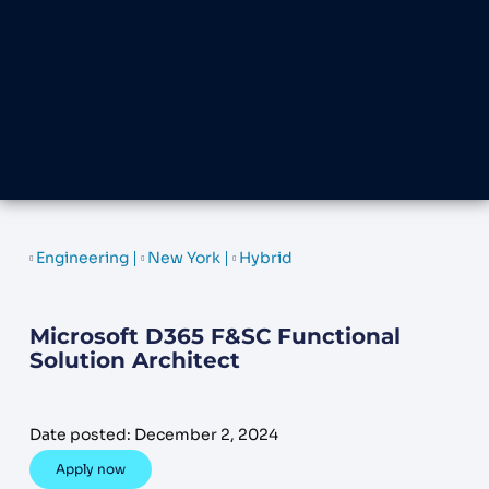
Engineering
New York
Hybrid
Microsoft D365 F&SC Functional
Solution Architect
Date posted:
December 2, 2024
Apply now