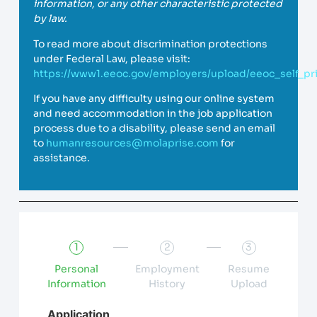
information, or any other characteristic protected
by law.
To read more about discrimination protections
under Federal Law, please visit:
https://www1.eeoc.gov/employers/upload/eeoc_self_pri
If you have any difficulty using our online system
and need accommodation in the job application
process due to a disability, please send an email
to
humanresources@molaprise.com
for
assistance.
1
2
3
Personal
Employment
Resume
Information
History
Upload
Application