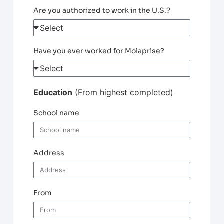
Are you authorized to work in the U.S.?
Have you ever worked for Molaprise?
Education
(From highest completed)
School name
Address
From