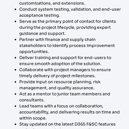
customizations, and extensions.
Conduct system testing, validation, and end-user
acceptance testing.
Serve as the primary point of contact for clients
during the project lifecycle, providing expert
guidance and support.
Partner with finance and supply chain
stakeholders to identify process improvement
opportunities.
Deliver training and support for end-users to
ensure smooth adoption of the solution.
Collaborate with project managers to ensure
timely delivery of project milestones.
Provide input on resource planning, risk
management, and quality assurance.
Act as a mentor to junior team members and
consultants.
Lead teams with a focus on collaboration,
accountability, and delivering results on time and
within scope.
Stay updated on the latest D365 F&SC features