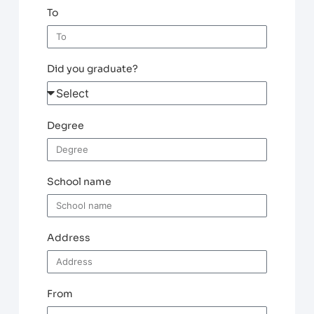
To
Did you graduate?
Degree
School name
Address
From