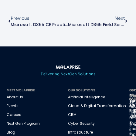
Previous
Next
Microsoft D365 CE Practice Director
Microsoft D365 Field Service Architect
Delivering NextGen Solutions
MEET MOLAPRISE
OUR SOLUTIONS
GET
LOC
IN
Ne
About Us
Artificial Intelligence
SUB
TO
Yor
Be
24/
Events
Cloud & Digital Transformation
45
the
sup
Par
firs
Careers
CRM
Sal
Av
to
S,
Next Gen Program
Cyber Security
kn
Mo
FL
abo
–
Blog
Infrastructure
3
ind
Fri: