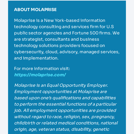
ABOUT MOLAPRISE
Molaprise is a New York-based information
technology consulting and services firm for U.S
public sector agencies and Fortune 500 firms. We
are strategist, consultants and business
technology solutions providers focused on
cybersecurity, cloud, advisory, managed services,
and implementation.
For more information visit:
https://molaprise.com/
Molaprise is an Equal Opportunity Employer.
Employment opportunities at Molaprise are
based upon one’s qualifications and capabilities
to perform the essential functions of a particular
job. All employment opportunities are provided
without regard to race, religion, sex, pregnancy,
childbirth or related medical conditions, national
origin, age, veteran status, disability, genetic