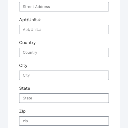
Apt/Unit.#
Country
City
State
Zip