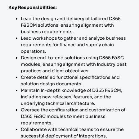
Key Responsibilities:
Lead the design and delivery of tailored D365
F&SCM solutions, ensuring alignment with
business requirements.
Lead workshops to gather and analyze business
requirements for finance and supply chain
operations.
Design end-to-end solutions using D365 F&SC
modules, ensuring alignment with industry best
practices and client objectives.
Create detailed functional specifications and
solution design documents.
Maintain in-depth knowledge of D365 F&SCM,
including new releases, features, and the
underlying technical architecture.
Oversee the configuration and customization of
D365 F&SC modules to meet business
requirements.
Collaborate with technical teams to ensure the
successful deployment of integrations,