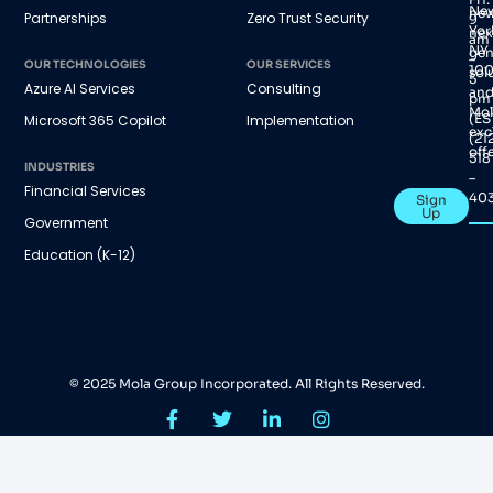
Ne
new
Partnerships
Zero Trust Security
9
Yor
nex
am
NY
gen
–
OUR TECHNOLOGIES
OUR SERVICES
100
sol
5
Azure AI Services
Consulting
an
pm
Mol
(ES
Microsoft 365 Copilot
Implementation
exc
(21
offe
518
INDUSTRIES
–
Financial Services
40
Sign
Up
Government
Education (K-12)
© 2025 Mola Group Incorporated. All Rights Reserved.