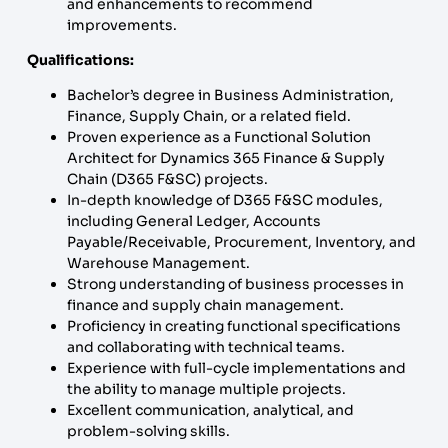
and enhancements to recommend
improvements.
Qualifications:
Bachelor’s degree in Business Administration,
Finance, Supply Chain, or a related field.
Proven experience as a Functional Solution
Architect for Dynamics 365 Finance & Supply
Chain (D365 F&SC) projects.
In-depth knowledge of D365 F&SC modules,
including General Ledger, Accounts
Payable/Receivable, Procurement, Inventory, and
Warehouse Management.
Strong understanding of business processes in
finance and supply chain management.
Proficiency in creating functional specifications
and collaborating with technical teams.
Experience with full-cycle implementations and
the ability to manage multiple projects.
Excellent communication, analytical, and
problem-solving skills.