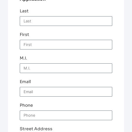
Last
First
M.I.
Email
Phone
Street Address