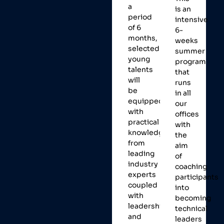
a
is an
period
intensive
of 6
6-
months,
weeks
selected
summer
young
program
talents
that
will
runs
be
in all
equipped
our
with
offices
practical
with
knowledge
the
from
aim
leading
of
industry
coaching
experts
participants
coupled
into
with
becoming
leadership
technical
and
leaders