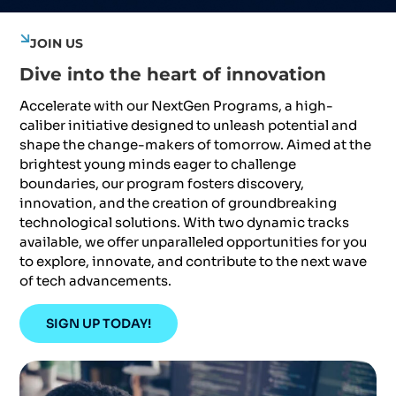
JOIN US
Dive into the heart of innovation
Accelerate with our NextGen Programs, a high-
caliber initiative designed to unleash potential and
shape the change-makers of tomorrow. Aimed at the
brightest young minds eager to challenge
boundaries, our program fosters discovery,
innovation, and the creation of groundbreaking
technological solutions. With two dynamic tracks
available, we offer unparalleled opportunities for you
to explore, innovate, and contribute to the next wave
of tech advancements.
SIGN UP TODAY!