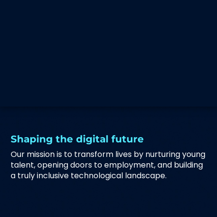
Shaping the digital future
Our mission is to transform lives by nurturing young
talent, opening doors to employment, and building
a truly inclusive technological landscape.