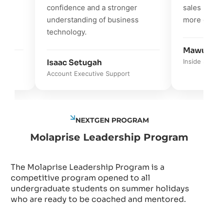
confidence and a stronger
sales process
understanding of business
more effectiv
technology.
Mawunyo K
Isaac Setugah
Inside Sales Su
Account Executive Support
NEXTGEN PROGRAM
Molaprise Leadership Program
The Molaprise Leadership Program is a
competitive program opened to all
undergraduate students on summer holidays
who are ready to be coached and mentored.