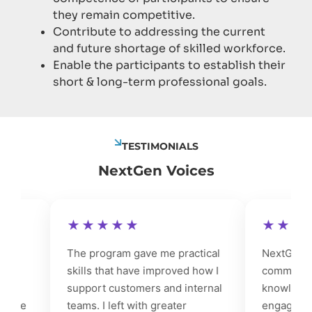
they remain competitive.
Contribute to addressing the current
and future shortage of skilled workforce.
Enable the participants to establish their
short & long-term professional goals.
TESTIMONIALS
NextGen Voices
★★★★★
★★★★
The program gave me practical
NextGen stre
skills that have improved how I
communicatio
support customers and internal
knowledge, ma
de
teams. I left with greater
engage prospe