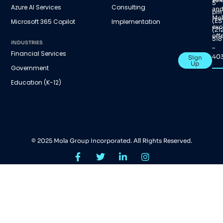
5
Azure AI Services
Consulting
an
pm
Mol
(ES
Microsoft 365 Copilot
Implementation
exc
(21
offe
518
INDUSTRIES
–
Financial Services
40
Sign
Up
Government
Education (K-12)
© 2025 Mola Group Incorporated. All Rights Reserved.