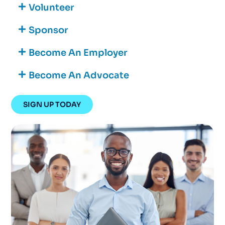
Volunteer
Sponsor
Become An Employer
Become An Advocate
SIGN UP TODAY