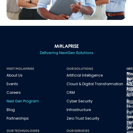
Delivering NextGen Solutions
MEET MOLAPRISE
OUR SOLUTIONS
GET
LOC
IN
Ne
About Us
Artificial Intelligence
SUB
TO
Yor
Be
24/
Events
Cloud & Digital Transformation
45
the
sup
Par
firs
Careers
CRM
Sal
Av
to
S,
Next Gen Program
Cyber Security
kn
Mo
FL
abo
–
Blog
Infrastructure
3
ind
Fri:
Ne
new
Partnerships
Zero Trust Security
9
Yor
nex
am
NY
gen
–
OUR TECHNOLOGIES
OUR SERVICES
100
sol