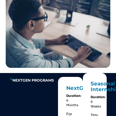
NEXTGEN PROGRAMS
Seasonal
NextGen
Internsh
Duration:
Duration:
6
6
Months
Weeks
For
This