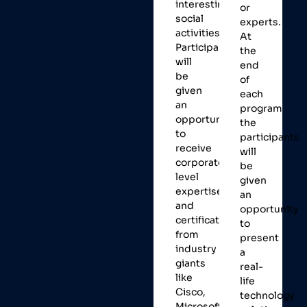
interesting
or
social
experts.
activities.
At
Participants
the
will
end
be
of
given
each
an
program
opportunity
the
to
participants
receive
will
corporate
be
level
given
expertise
an
and
opportunity
certifications
to
from
present
industry
a
giants
real-
like
life
Cisco,
technology
Microsoft,