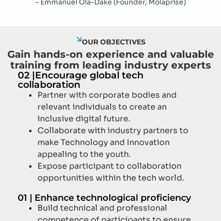
- Emmanuel Ola-Dake (Founder, Molaprise)
OUR OBJECTIVES
Gain hands-on experience and valuable
training from leading industry experts
02 |
Encourage global tech
collaboration
Partner with corporate bodies and
relevant individuals to create an
inclusive digital future.
Collaborate with industry partners to
make Technology and Innovation
appealing to the youth.
Expose participant to collaboration
opportunities within the tech world.
01 |
Enhance technological proficiency
Build technical and professional
competence of participants to ensure