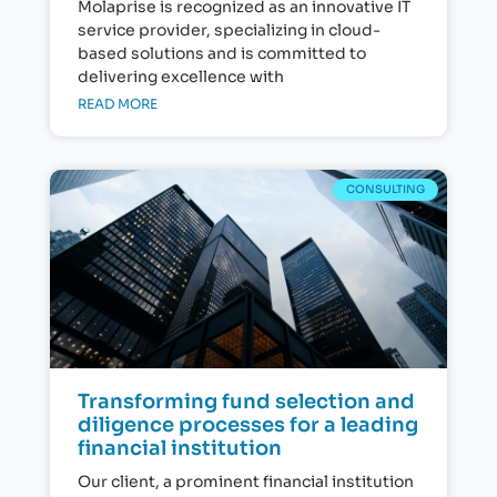
Molaprise is recognized as an innovative IT
service provider, specializing in cloud-
based solutions and is committed to
delivering excellence with
READ MORE
CONSULTING
Transforming fund selection and
diligence processes for a leading
financial institution
Our client, a prominent financial institution