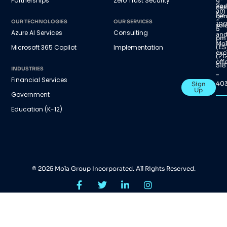
Partnerships
Zero Trust Security
9
Yor
nex
am
NY
gen
–
OUR TECHNOLOGIES
OUR SERVICES
100
sol
5
Azure AI Services
Consulting
an
pm
Mol
(ES
Microsoft 365 Copilot
Implementation
exc
(21
offe
518
INDUSTRIES
–
Financial Services
40
Sign
Up
Government
Education (K-12)
© 2025 Mola Group Incorporated. All Rights Reserved.