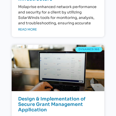
Molaprise enhanced network performance
and security for a client by utilizing
SolarWinds tools for monitoring, analysis,
and troubleshooting, ensuring accurate
READ MORE
DYNAMICS 365
Design & Implementation of
Secure Grant Management
Application