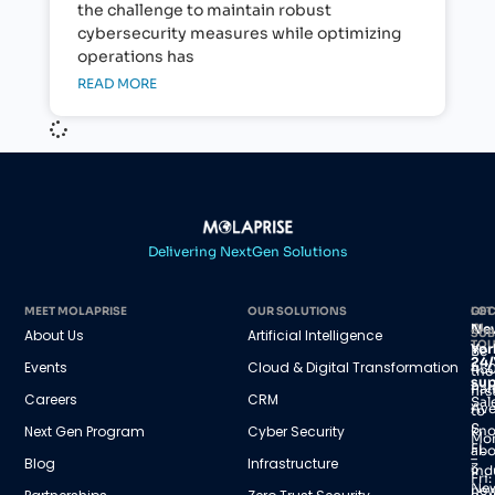
the challenge to maintain robust
cybersecurity measures while optimizing
operations has
READ MORE
Delivering NextGen Solutions
MEET MOLAPRISE
OUR SOLUTIONS
GET
LOC
IN
Ne
About Us
Artificial Intelligence
SUB
TO
Yor
Be
24/
Events
Cloud & Digital Transformation
45
the
sup
Par
firs
Careers
CRM
Sal
Av
to
S,
Next Gen Program
Cyber Security
kn
Mo
FL
abo
–
Blog
Infrastructure
3
ind
Fri:
Ne
new