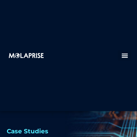
Case Studies