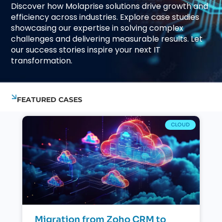
Discover how Molaprise solutions drive growth and
efficiency across industries. Explore case studies
showcasing our expertise in solving complex
challenges and delivering measurable results. Let
our success stories inspire your next IT
transformation.
FEATURED CASES
CLOUD
Migration from Zoho CRM to