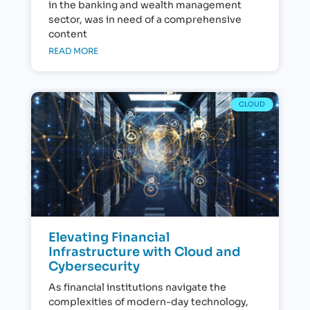
in the banking and wealth management
sector, was in need of a comprehensive
content
READ MORE
CLOUD
Elevating Financial
Infrastructure with Cloud and
Cybersecurity
As financial institutions navigate the
complexities of modern-day technology,