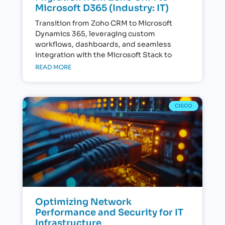
Microsoft D365 (Industry: IT)
Transition from Zoho CRM to Microsoft
Dynamics 365, leveraging custom
workflows, dashboards, and seamless
integration with the Microsoft Stack to
READ MORE
CISCO
Optimizing Network
Performance and Security for IT
Infrastructure