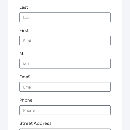
Last
First
M.I.
Email
Phone
Street Address