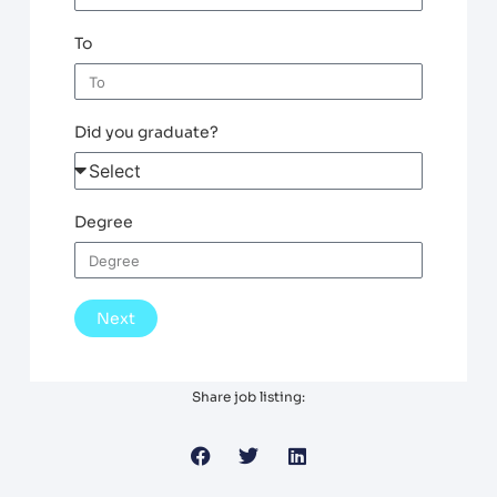
To
Did you graduate?
Degree
Next
Share job listing: