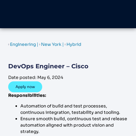
Engineering
New York
Hybrid
DevOps Engineer – Cisco
Date posted:
May 6, 2024
Apply now
Responsibilities:
Automation of build and test processes,
continuous integration, testability and tooling.
Ensure smooth build, continuous test and release
automation aligned with product vision and
strategy.