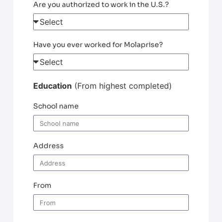
Are you authorized to work in the U.S.?
Have you ever worked for Molaprise?
Education
(From highest completed)
School name
Address
From