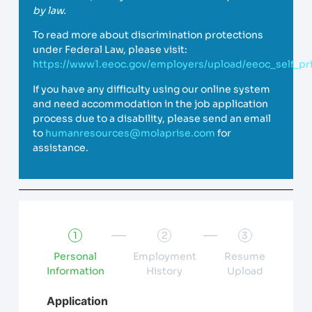
by law.
To read more about discrimination protections
under Federal Law, please visit:
https://www1.eeoc.gov/employers/upload/eeoc_self_pri
If you have any difficulty using our online system
and need accommodation in the job application
process due to a disability, please send an email
to
humanresources@molaprise.com
for
assistance.
1
2
3
Personal
Employment
Resume
Information
History
Upload
Application