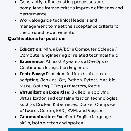
Constantly refine existing processes and
compliance frameworks to improve efficiency and
performance.
Work alongside technical leaders and
management to meet the acceptance criteria for
the product requirements
Qualifications for position:
Education:
Min. a BA/BS in Computer Science /
Computer Engineering or related technical field.
Experience:
At least 2 years as a DevOps or
Continuous Integration Engineer.
Tech-Savvy:
Proficient in Linux/Unix, bash
scripting, Jenkins, Git, Python, Pytest, Ansible,
Make, GoLang, JFrog Artifactory, Redis.
Virtualization Expertise:
Skilled in applying
virtualization and containerization technologies
such as Docker, Kubernetes, Docker Compose,
VMware vCenter, ESXi, KVM, and Vagran
Communication:
Excellent English language
skills, both written and spoken.