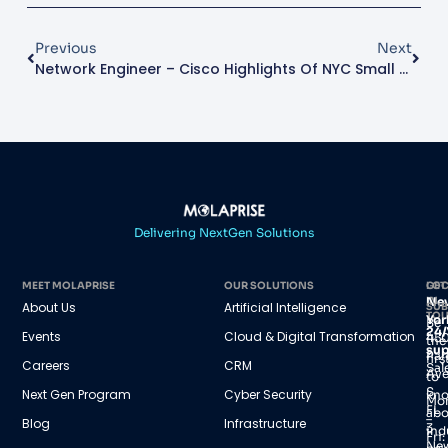
Previous
Next
Network Engineer – Cisco
Highlights Of NYC Small Business Expo
Delivering NextGen Solutions
MEET MOLAPRISE
OUR SOLUTIONS
GET
LOC
IN
Ne
About Us
Artificial Intelligence
SUB
TO
Yor
Be
24/
Events
Cloud & Digital Transformation
45
the
sup
Par
firs
Careers
CRM
Sal
Av
to
S,
Next Gen Program
Cyber Security
kn
Mo
FL
abo
–
Blog
Infrastructure
3
ind
Fri:
Ne