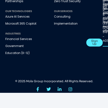
new
Partnerships
Zero Trust Security
9
Yor
nex
am
NY
gen
–
OUR TECHNOLOGIES
OUR SERVICES
100
sol
5
Azure AI Services
Consulting
an
pm
Mol
(ES
Microsoft 365 Copilot
Implementation
exc
(21
offe
518
INDUSTRIES
–
Financial Services
40
Sign
Up
Government
Education (K-12)
© 2025 Mola Group Incorporated. All Rights Reserved.