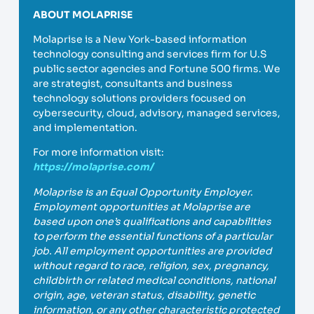
ABOUT MOLAPRISE
Molaprise is a New York-based information
technology consulting and services firm for U.S
public sector agencies and Fortune 500 firms. We
are strategist, consultants and business
technology solutions providers focused on
cybersecurity, cloud, advisory, managed services,
and implementation.
For more information visit:
https://molaprise.com/
Molaprise is an Equal Opportunity Employer.
Employment opportunities at Molaprise are
based upon one’s qualifications and capabilities
to perform the essential functions of a particular
job. All employment opportunities are provided
without regard to race, religion, sex, pregnancy,
childbirth or related medical conditions, national
origin, age, veteran status, disability, genetic
information, or any other characteristic protected