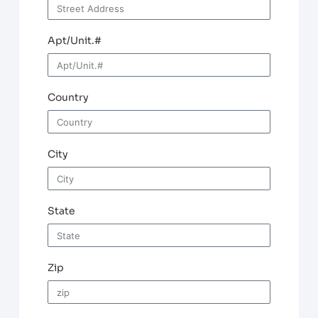
Apt/Unit.#
Country
City
State
Zip