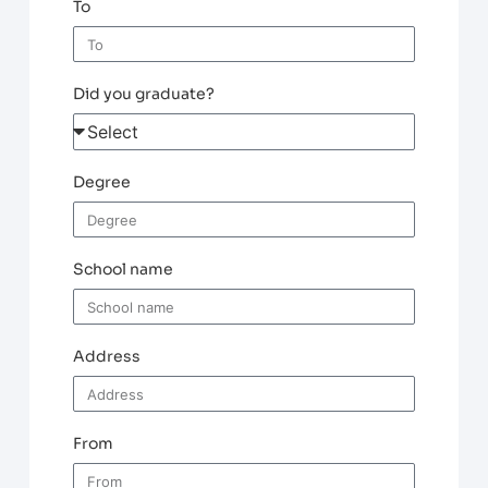
To
Did you graduate?
Degree
School name
Address
From