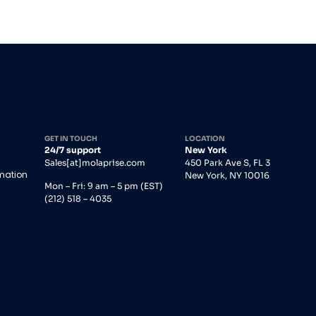
GET IN TOUCH
LOCATION
24/7 support
New York
Sales[at]molaprise.com
450 Park Ave S, FL 3
rmation
New York, NY 10016
Mon – Fri: 9 am – 5 pm (EST)
(212) 518 – 4035