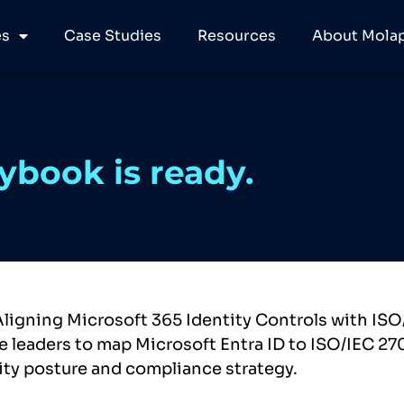
es
Case Studies
Resources
About Molap
ybook is ready.
Aligning Microsoft 365 Identity Controls with ISO
 leaders to map Microsoft Entra ID to ISO/IEC 27
ity posture and compliance strategy.