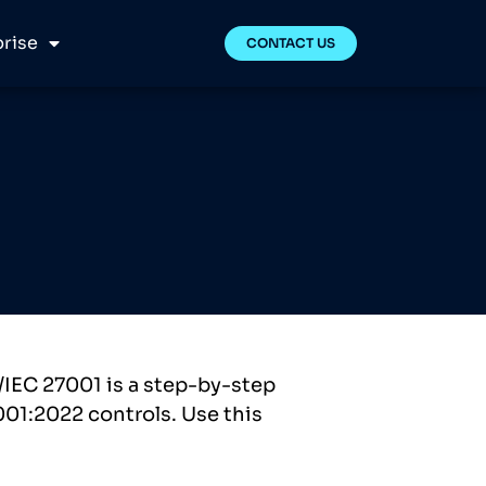
rise
CONTACT US
/IEC 27001 is a step-by-step
001:2022 controls. Use this