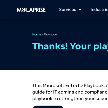
Services
Industri
Home
»
Playbook
Thanks! Your pla
This Microsoft Entra ID Playbook: 
guide for IT admins and compliance
playbook to strengthen your secur