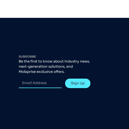
SUBSCRIBE
Be the first to know about industry news,
next-generation solutions, and
Molaprise exclusive offers.
Sign Up