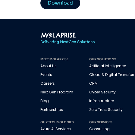
Download
Delivering NextGen Solutions
MEET MOLAPRISE
OUR SOLUTIONS
About Us
Artificial Intelligence
Events
Cloud & Digital Transfo
Careers
CRM
Next Gen Program
Cyber Security
Blog
Infrastructure
Partnerships
Zero Trust Security
OUR TECHNOLOGIES
OUR SERVICES
Azure AI Services
Consulting