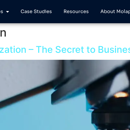
es
Case Studies
Resources
About Molap
on
zation – The Secret to Busine