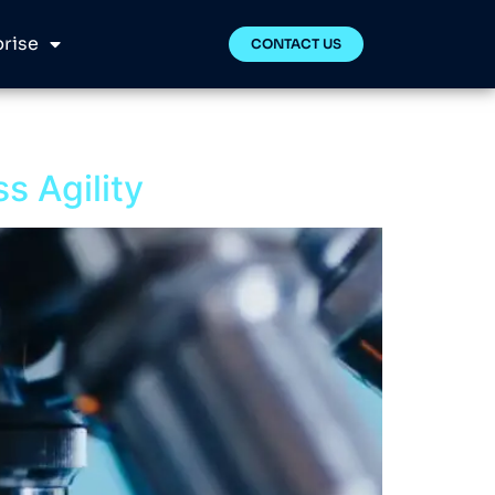
rise
CONTACT US
ss Agility