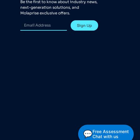
Be the first to know about industry news,
next-generation solutions, and
Molaprise exclusive offers.
Sign Up
Free Assessment
💬
Chat with us