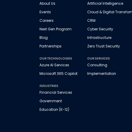
About Us
Artificial Intelligence
Events
Cloud & Digital Transfo
Careers
CRM
Next Gen Program
Cyber Security
Blog
Infrastructure
Partnerships
Zero Trust Security
OUR TECHNOLOGIES
OUR SERVICES
Azure AI Services
Consulting
Microsoft 365 Copilot
Implementation
INDUSTRIES
Financial Services
Government
Education (K-12)