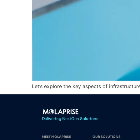
Let’s explore the key aspects of infrastructu
Delivering NextGen Solutions
MEET MOLAPRISE
OUR SOLUTIONS