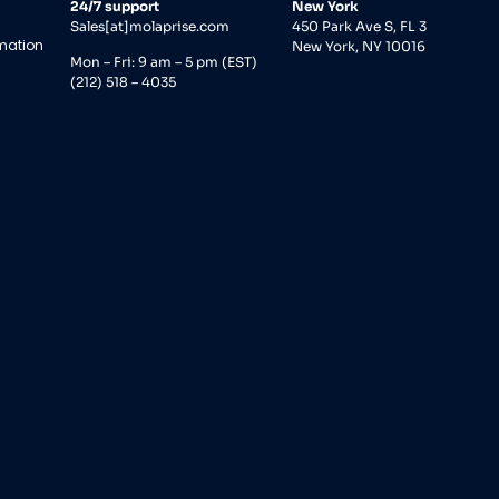
24/7 support
New York
Sales[at]molaprise.com
450 Park Ave S, FL 3
rmation
New York, NY 10016
Mon – Fri: 9 am – 5 pm (EST)
(212) 518 – 4035