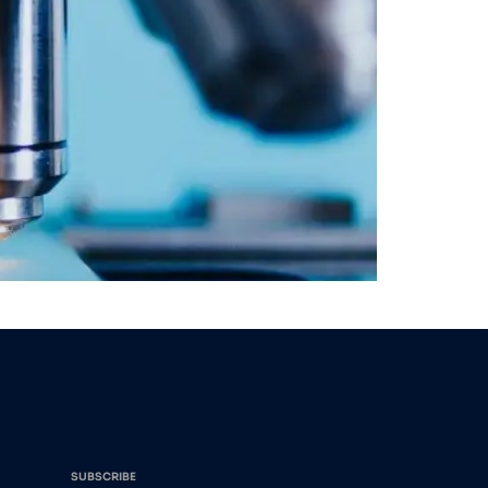
SUBSCRIBE