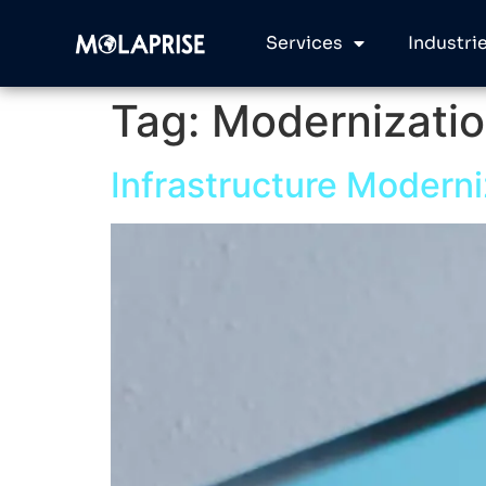
Services
Industri
Tag:
Modernizati
Infrastructure Moderni