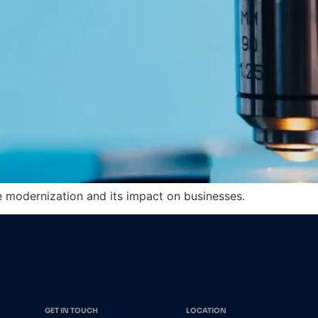
re modernization and its impact on businesses.
GET IN TOUCH
LOCATION