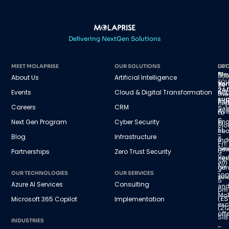
Delivering NextGen Solutions
MEET MOLAPRISE
OUR SOLUTIONS
GET
LOC
IN
Ne
About Us
Artificial Intelligence
SUB
TO
Yor
Be
24/
Events
Cloud & Digital Transformation
45
the
sup
Par
firs
Careers
CRM
Sal
Av
to
S,
Next Gen Program
Cyber Security
kn
Mo
FL
abo
–
Blog
Infrastructure
3
ind
Fri:
Ne
new
Partnerships
Zero Trust Security
9
Yor
nex
am
NY
gen
–
OUR TECHNOLOGIES
OUR SERVICES
100
sol
5
Azure AI Services
Consulting
an
pm
Mol
(ES
Microsoft 365 Copilot
Implementation
exc
(21
offe
518
INDUSTRIES
–