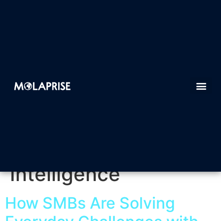
Tag:
Artificial
Intelligence
How SMBs Are Solving