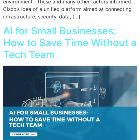
environment. These and many other factors informed
Cisco’s idea of a unified platform aimed at connecting
infrastructure, security, data, […]
AI for Small Businesses:
How to Save Time Without a
Tech Team