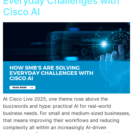
Everyday Challenges with
Cisco AI
At Cisco Live 2025, one theme rose above the
buzzwords and hype: practical AI for real-world
business needs. For small and medium-sized businesses,
that means improving their workflows and reducing
complexity all within an increasingly AI-driven