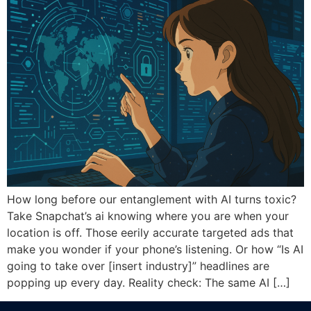
How long before our entanglement with AI turns toxic?
Take Snapchat’s ai knowing where you are when your
location is off. Those eerily accurate targeted ads that
make you wonder if your phone’s listening. Or how “Is AI
going to take over [insert industry]” headlines are
popping up every day. Reality check: The same AI […]