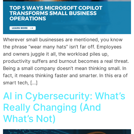
Wherever small businesses are mentioned, you know
the phrase “wear many hats” isn’t far off. Employees
and owners juggle it all, the workload piles up,
productivity suffers and burnout becomes a real threat.
Being a small company doesn’t mean thinking small. In
fact, it means thinking faster and smarter. In this era of
smart tech, […]
AI in Cybersecurity: What’s
Really Changing (And
What’s Not)