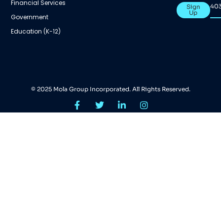
Financial Services
40
Sign
Up
Government
Education (K-12)
© 2025 Mola Group Incorporated. All Rights Reserved.