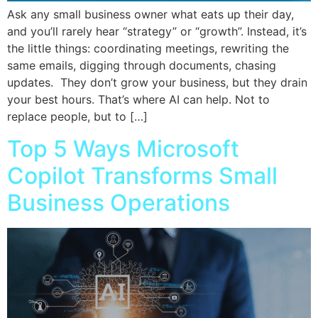
Ask any small business owner what eats up their day,
and you’ll rarely hear “strategy” or “growth”. Instead, it’s
the little things: coordinating meetings, rewriting the
same emails, digging through documents, chasing
updates. They don’t grow your business, but they drain
your best hours. That’s where AI can help. Not to
replace people, but to […]
Top 5 Ways Microsoft
Copilot Transforms Small
Business Operations