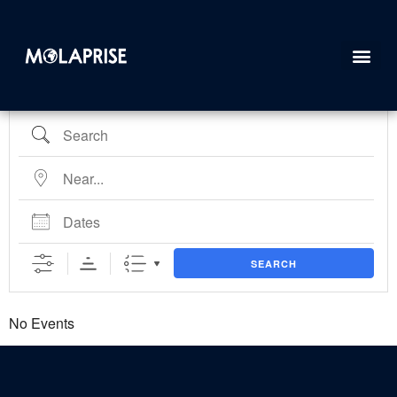
FullEvents
SEARCH
No Events