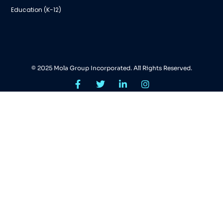
Education (K-12)
© 2025 Mola Group Incorporated. All Rights Reserved.
Search Tags...