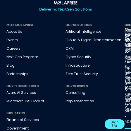
Delivering NextGen Solutions
MEET MOLAPRISE
OUR SOLUTIONS
GET
LOC
IN
Ne
About Us
Artificial Intelligence
SUB
TO
Yor
Be
24/
Events
Cloud & Digital Transformation
45
the
sup
Par
firs
Careers
CRM
Sal
Av
to
S,
Next Gen Program
Cyber Security
kn
Mo
FL
abo
–
Blog
Infrastructure
3
ind
Fri:
Ne
new
Partnerships
Zero Trust Security
9
Yor
nex
am
NY
gen
–
OUR TECHNOLOGIES
OUR SERVICES
100
sol
5
Azure AI Services
Consulting
an
pm
Mol
(ES
Microsoft 365 Copilot
Implementation
exc
(21
offe
518
INDUSTRIES
–
Financial Services
40
Sign
Up
Government