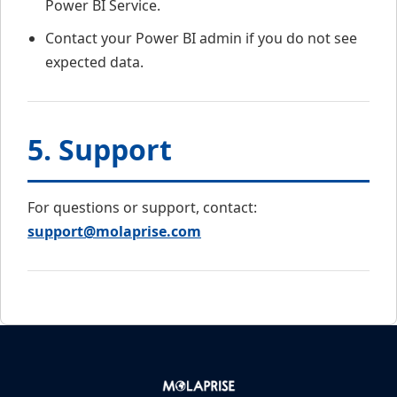
Power BI Service.
Contact your Power BI admin if you do not see
expected data.
5. Support
For questions or support, contact:
support@molaprise.com