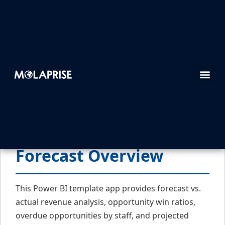
1. Dynamic 365 Sales
Forecast Overview
This Power BI template app provides forecast vs.
actual revenue analysis, opportunity win ratios,
overdue opportunities by staff, and projected