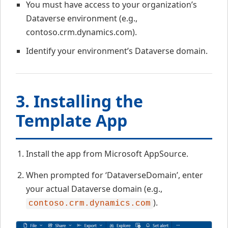
You must have access to your organization’s
Dataverse environment (e.g.,
contoso.crm.dynamics.com).
Identify your environment’s Dataverse domain.
3. Installing the
Template App
Install the app from Microsoft AppSource.
When prompted for ‘DataverseDomain’, enter
your actual Dataverse domain (e.g.,
).
contoso.crm.dynamics.com