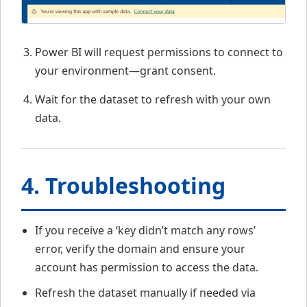
Power BI will request permissions to connect to
your environment—grant consent.
Wait for the dataset to refresh with your own
data.
4. Troubleshooting
If you receive a ‘key didn’t match any rows’
error, verify the domain and ensure your
account has permission to access the data.
Refresh the dataset manually if needed via