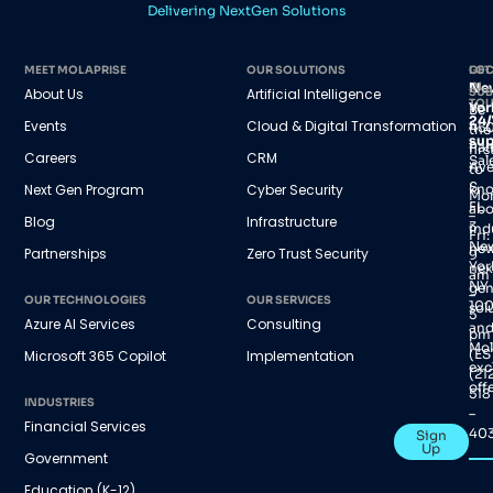
Delivering NextGen Solutions
MEET MOLAPRISE
OUR SOLUTIONS
GET
LOC
IN
Ne
About Us
Artificial Intelligence
SUB
TO
Yor
Be
24/
Events
Cloud & Digital Transformation
45
the
sup
Par
firs
Careers
CRM
Sal
Av
to
S,
Next Gen Program
Cyber Security
kn
Mo
FL
abo
–
Blog
Infrastructure
3
ind
Fri:
Ne
new
Partnerships
Zero Trust Security
9
Yor
nex
am
NY
gen
–
OUR TECHNOLOGIES
OUR SERVICES
100
sol
5
Azure AI Services
Consulting
an
pm
Mol
(ES
Microsoft 365 Copilot
Implementation
exc
(21
offe
518
INDUSTRIES
–
Financial Services
40
Sign
Up
Government
Education (K-12)