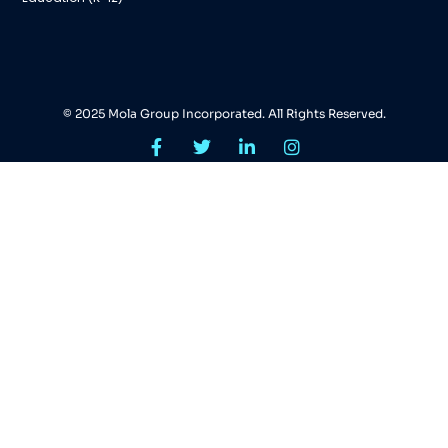
© 2025 Mola Group Incorporated. All Rights Reserved.