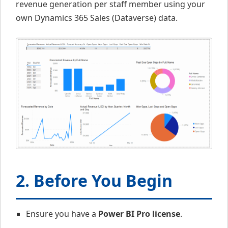
revenue generation per staff member using your
own Dynamics 365 Sales (Dataverse) data.
2. Before You Begin
Ensure you have a
Power BI Pro license
.