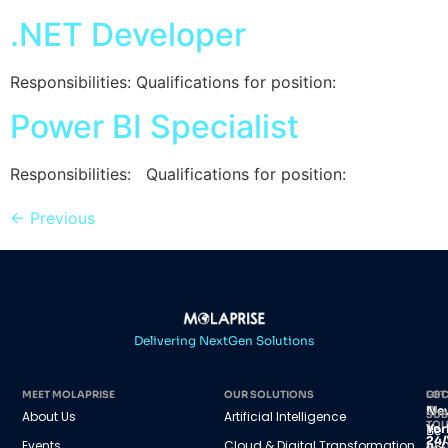
.NET Developer
Responsibilities: Qualifications for position:
Power BI Specialist
Responsibilities: Qualifications for position:
←
Previous
Delivering NextGen Solutions
MEET MOLAPRISE
OUR SOLUTIONS
GET
LOC
IN
Ne
About Us
Artificial Intelligence
SUB
TO
Yor
Be
24/
Events
Cloud & Digital Transformation
45