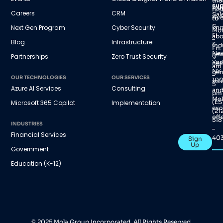
the
sup
Par
firs
Careers
CRM
Sal
Av
to
S,
Next Gen Program
Cyber Security
kn
Mo
FL
abo
–
Blog
Infrastructure
3
ind
Fri:
Ne
new
Partnerships
Zero Trust Security
9
Yor
nex
am
NY
gen
–
OUR TECHNOLOGIES
OUR SERVICES
100
sol
5
Azure AI Services
Consulting
an
pm
Mol
(ES
Microsoft 365 Copilot
Implementation
exc
(21
offe
518
INDUSTRIES
–
Financial Services
40
Sign
Up
Government
Education (K-12)
© 2025 Mola Group Incorporated. All Rights Reserved.