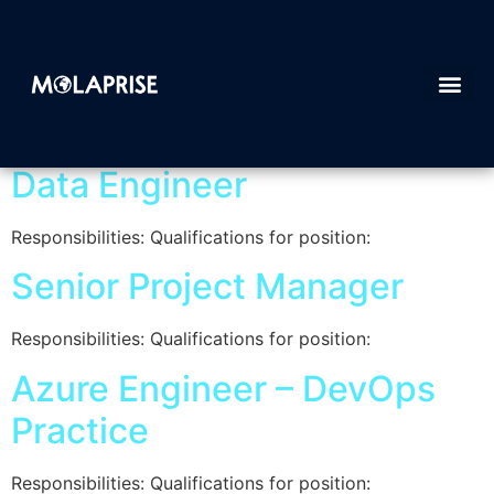
Category:
Job post
Data Engineer
Responsibilities: Qualifications for position:
Senior Project Manager
Responsibilities: Qualifications for position:
Azure Engineer – DevOps
Practice
Responsibilities: Qualifications for position: